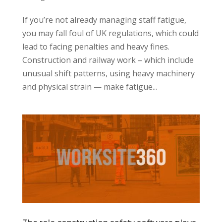
If you’re not already managing staff fatigue,
you may fall foul of UK regulations, which could
lead to facing penalties and heavy fines.
Construction and railway work – which include
unusual shift patterns, using heavy machinery
and physical strain — make fatigue...