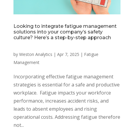
Looking to integrate fatigue management
solutions into your company’s safety
culture? Here’s a step-by-step approach
by
Weston Analytics
|
Apr 7, 2025
|
Fatigue
Management
Incorporating effective fatigue management
strategies is essential for a safe and productive
workplace. Fatigue impacts your workforce
performance, increases accident risks, and
leads to absent employees and rising
operational costs. Addressing fatigue therefore
not...