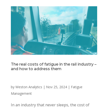
The real costs of fatigue in the rail industry –
and how to address them
by
Weston Analytics
|
Nov 25, 2024
|
Fatigue
Management
In an industry that never sleeps, the cost of