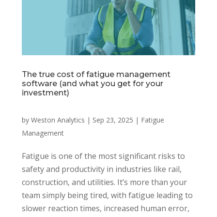
The true cost of fatigue management
software (and what you get for your
investment)
by
Weston Analytics
|
Sep 23, 2025
|
Fatigue
Management
Fatigue is one of the most significant risks to
safety and productivity in industries like rail,
construction, and utilities. It’s more than your
team simply being tired, with fatigue leading to
slower reaction times, increased human error,