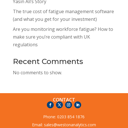
Yasin Ali’s Story
The true cost of fatigue management software
(and what you get for your investment)
Are you monitoring workforce fatigue? How to
make sure you’re compliant with UK
regulations
Recent Comments
No comments to show.
CONTACT
Phone:
0203 854 1876
Email:
sales@westonanalytics.com