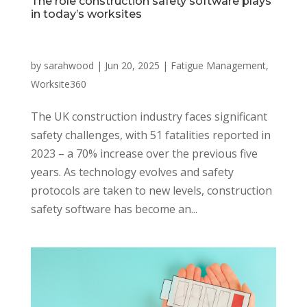
The role construction safety software plays
in today’s worksites
by
sarahwood
|
Jun 20, 2025
|
Fatigue Management
,
Worksite360
The UK construction industry faces significant
safety challenges, with 51 fatalities reported in
2023 – a 70% increase over the previous five
years. As technology evolves and safety
protocols are taken to new levels, construction
safety software has become an...