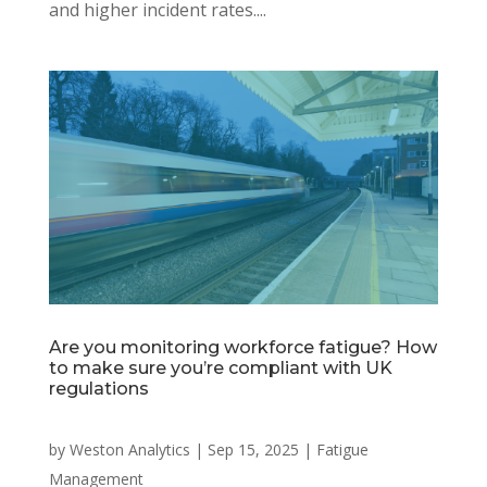
and higher incident rates....
Are you monitoring workforce fatigue? How
to make sure you’re compliant with UK
regulations
by
Weston Analytics
|
Sep 15, 2025
|
Fatigue
Management