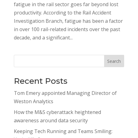
fatigue in the rail sector goes far beyond lost
productivity. According to the Rail Accident
Investigation Branch, fatigue has been a factor
in over 100 rail-related incidents over the past
decade, and a significant...
Search
Recent Posts
Tom Emery appointed Managing Director of
Weston Analytics
How the M&S cyberattack heightened
awareness around data security
Keeping Tech Running and Teams Smiling: