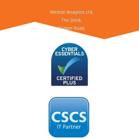
Weston Analytics Ltd,
The Dock,
Station Road,
Kings Langley
Hertfordshire
WD4 8LZ
USEFUL LINKS
Enviro360
Fatigue360
Worksite360
Obstruction360
Access360
Agility360
Location360
ConstructAI