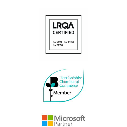
Managed IT services
Application and software development
POLICIES
Anti-Bribery and Corruption Policy
Modern Slavery Policy
Privacy & Cookie Policy
Website Terms of Use