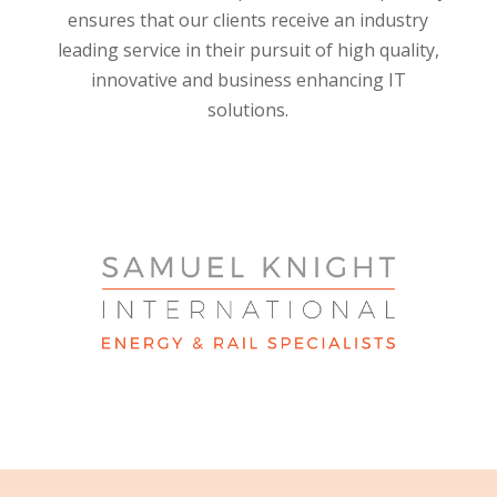
ensures that our clients receive an industry
leading service in their pursuit of high quality,
innovative and business enhancing IT
solutions.