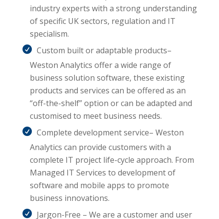
industry experts with a strong understanding
of specific UK sectors, regulation and IT
specialism.
Custom built or adaptable products–
Weston Analytics offer a wide range of
business solution software, these existing
products and services can be offered as an
“off-the-shelf” option or can be adapted and
customised to meet business needs.
Complete development service– Weston
Analytics can provide customers with a
complete IT project life-cycle approach. From
Managed IT Services to development of
software and mobile apps to promote
business innovations.
Jargon-Free – We are a customer and user