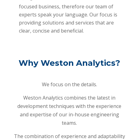
focused business, therefore our team of
experts speak your language. Our focus is
providing solutions and services that are
clear, concise and beneficial.
Why Weston Analytics?
We focus on the details.
Weston Analytics combines the latest in
development techniques with the experience
and expertise of our in-house engineering
teams.
The combination of experience and adaptability