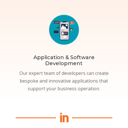
Application & Software
Development
Our expert team of developers can create
bespoke and innovative applications that
support your business operation.
