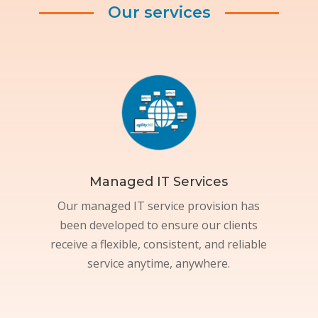
Our services
Managed IT Services
Our managed IT service provision has
been developed to ensure our clients
receive a flexible, consistent, and reliable
service anytime, anywhere.