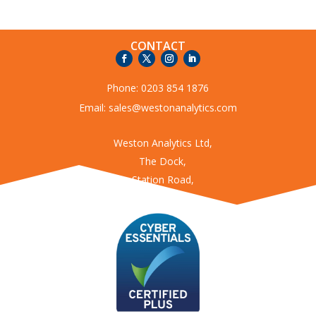
CONTACT
Phone:
0203 854 1876
Email:
sales@westonanalytics.com
Weston Analytics Ltd,
The Dock,
Station Road,
Kings Langley
Hertfordshire
WD4 8LZ
USEFUL LINKS
Enviro360