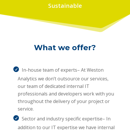
Sustainable
What we offer?
In-house team of experts– At Weston
Analytics we don’t outsource our services,
our team of dedicated internal IT
professionals and developers work with you
throughout the delivery of your project or
service.
Sector and industry specific expertise– In
addition to our IT expertise we have internal