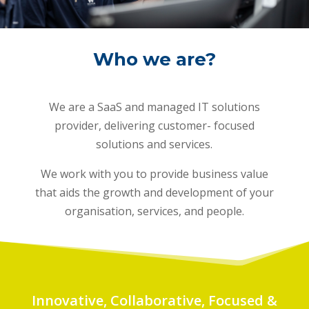
Who we are?
We are a SaaS and managed IT solutions
provider, delivering customer- focused
solutions and services.
We work with you to provide business value
that aids the growth and development of your
organisation, services, and people.
Innovative, Collaborative, Focused &