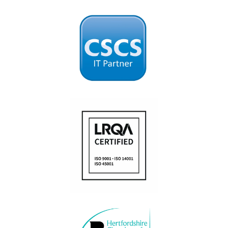
Fatigue360
Worksite360
Obstruction360
Access360
Agility360
Location360
ConstructAI
Managed IT services
Application and software development
POLICIES
Anti-Bribery and Corruption Policy
Modern Slavery Policy
Privacy & Cookie Policy
Website Terms of Use